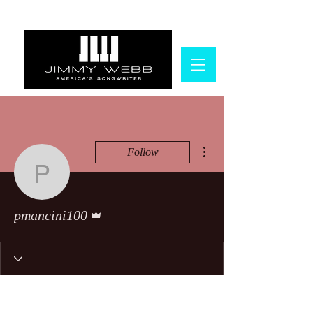
More actions
Follow
pmancini100
Admin
pmancini100